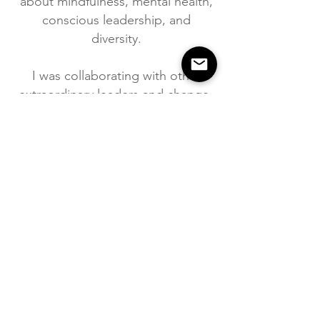
about mindfulness, mental health,
conscious leadership, and
diversity.
I was collaborating with other
extraordinary leaders and change-
makers on various wellbeing
projects
"Katarina is an expert forest bathing guide.
On her guided experience, you will relax
and connect with nature in beneficial ways
that you never thought possible. This isn't
just a walk in the woods, it's a powerful
journey of self-discovery. I can't