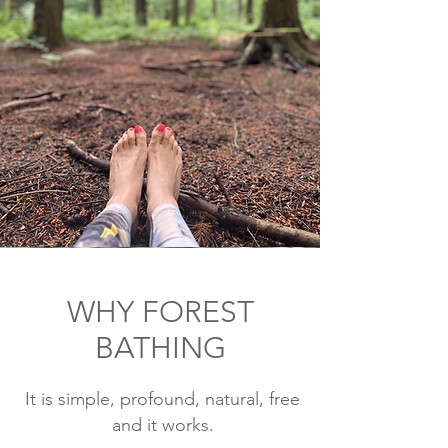
WHY FOREST
BATHING
It is simple, profound, natural, free
and it works.