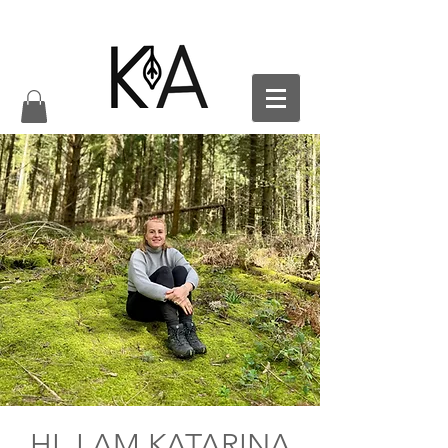
HI, I AM KATARINA