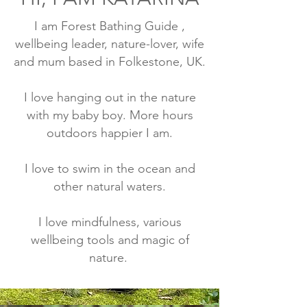
I am Forest Bathing Guide ,
wellbeing leader, nature-lover, wife
and mum based in Folkestone, UK.
I love hanging out in the nature
with my baby boy. More hours
outdoors happier I am.
I love to swim in the ocean and
other natural waters.
I love mindfulness, various
wellbeing tools and magic of
nature.