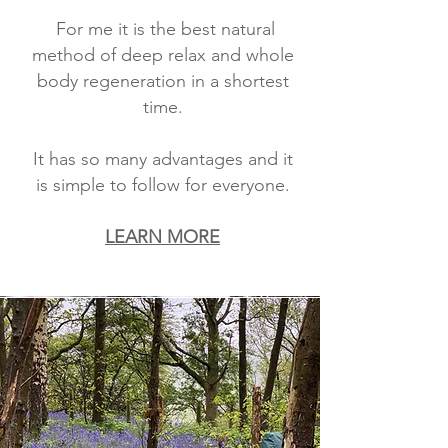
For me it is the best natural
method of deep relax and whole
body regeneration in a shortest
time.
It has so many advantages and it
is simple to follow for everyone.
LEARN MORE