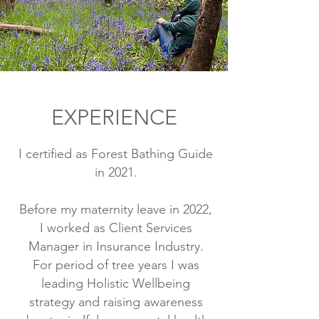
EXPERIENCE
I certified as Forest Bathing Guide
in 2021.
Before my maternity leave in 2022,
I worked as Client Services
Manager in Insurance Industry.
For period of tree years I was
leading Holistic Wellbeing
strategy and raising awareness